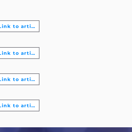
Link to article
Link to article
Link to article
Link to article