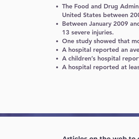
The Food and Drug Adminis
United States between 20
Between January 2009 and 
13 severe injuries.
One study showed that more
A hospital reported an ave
A children’s hospital repo
A hospital reported at leas
Articles on the web to