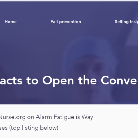
Home
Fall prevention
Selling Insi
Facts to Open the Conve
 Nurse.org on Alarm Fatigue is Way
ses (top listing below)