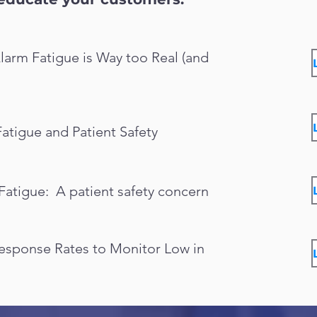
larm Fatigue is Way too Real (and
Fatigue and Patient Safety
Fatigue: A patient safety concern
Response Rates to Monitor Low in