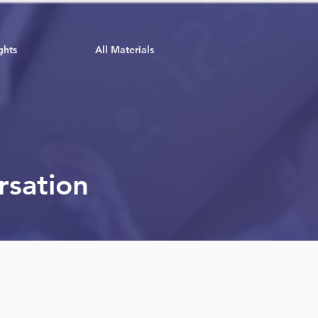
ghts
All Materials
rsation