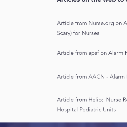
Article from Nurse.org on A
Scary) for Nurses
Article from apsf on Alarm 
Article from AACN - Alarm 
Article from Helio: Nurse 
Hospital Pediatric Units