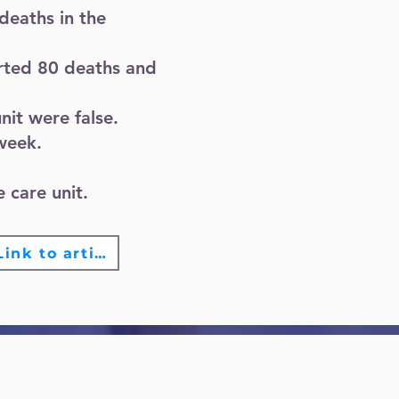
deaths in the
rted 80 deaths and
nit were false.
 week.
 care unit.
Link to article