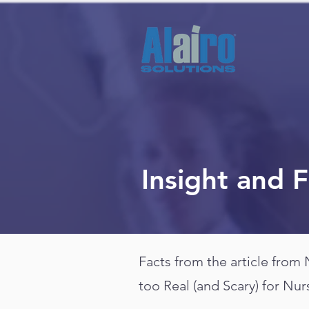
Insight and 
Facts from the article from
too Real (and Scary) for Nur