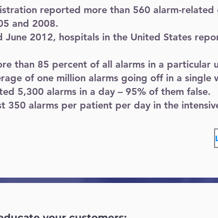
tration reported more than 560 alarm-related 
05 and 2008.
June 2012, hospitals in the United States repo
 than 85 percent of all alarms in a particular u
rage of one million alarms going off in a single
rted 5,300 alarms in a day – 95% of them false.
t 350 alarms per patient per day in the intensive
 educate your customers: