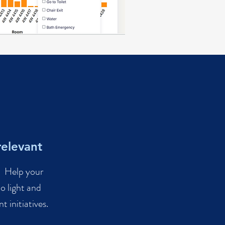
relevant
a. Help your
o light and
 initiatives.