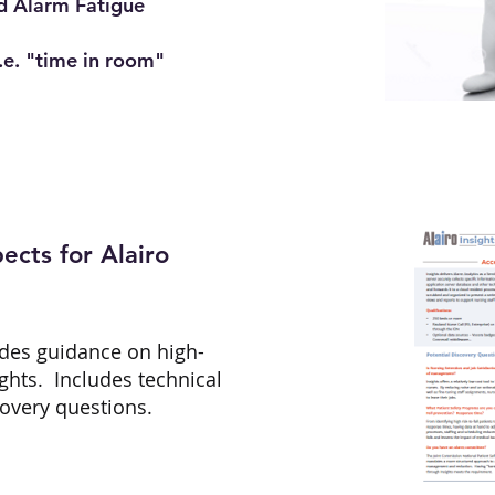
d Alarm Fatigue
.e. "time in room"
ects for Alairo
des guidance on high-
ights. Includes technical
covery questions.