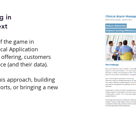
g in
ext
of the game in
ical Application
e offering, customers
ce (and their data).
this approach, building
rts, or bringing a new