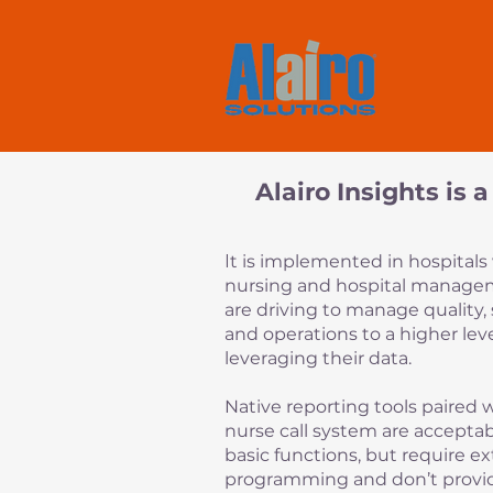
Alairo Insights is
I
t is implemented in hospital
nursing and hospital manag
are driving to manage quality, 
and operations to a higher lev
leveraging their data.
Native reporting tools paired 
nurse call system are acceptab
basic functions, but require e
programming and don’t provi