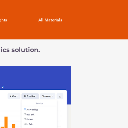
ghts
All Materials
ics solution.