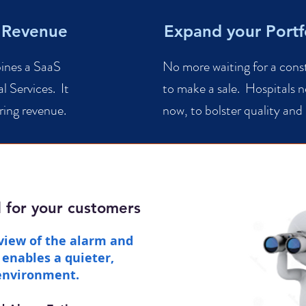
 Revenue
Expand your Portf
bines a SaaS
No more waiting for a cons
l Services. It
to make a sale. Hospitals n
ring revenue.
now, to bolster quality and
d for your customers
view of the alarm and
enables a quieter,
 environment.