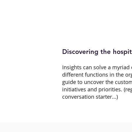
Discovering the hospita
Insights can solve a myriad 
different functions in the o
guide to uncover the custom
initiatives and priorities. (re
conversation starter...)