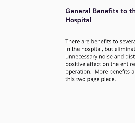
General Benefits to t
Hospital
There are benefits to seve
in the hospital, but elimina
unnecessary noise and dist
positive affect on the entir
operation. More benefits a
this two page piece.