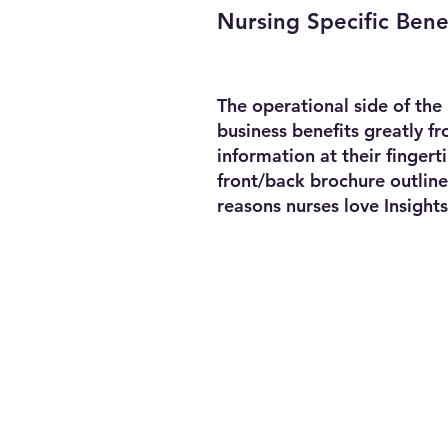
Nursing Specific Bene
The operational side of the
business benefits greatly f
information at their fingert
front/back brochure outline
reasons nurses love Insights