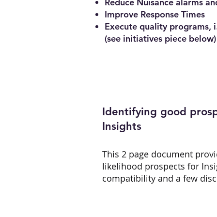
Reduce Nuisance alarms an
Improve Response Times
Execute quality programs, i
(see initiatives piece below)
Identifying good prosp
Insights
This 2 page document provi
likelihood prospects for Ins
compatibility and a few dis