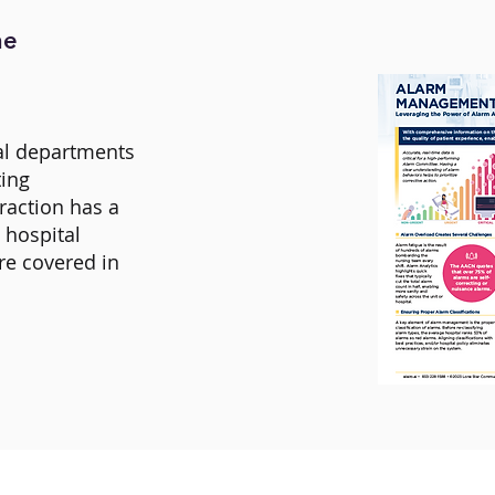
he
ral departments
ting
raction has a
e hospital
re covered in