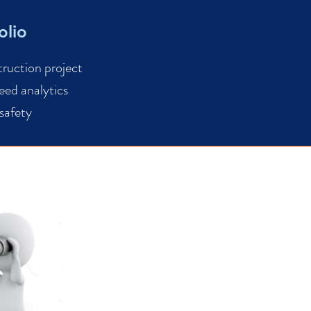
olio
truction project
eed analytics
 safety