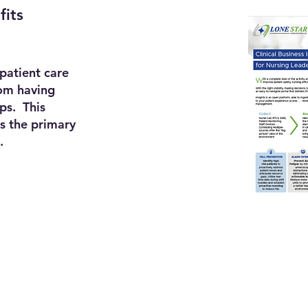
fits
 patient care
rom having
ips. This
s the primary
.