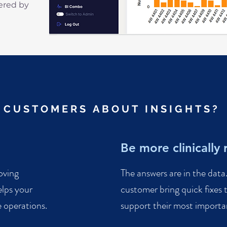
fered by
 CUSTOMERS ABOUT INSIGHTS?
Be more clinically 
oving
The answers are in the dat
lps your
customer bring quick fixes t
 operations.
support their most important