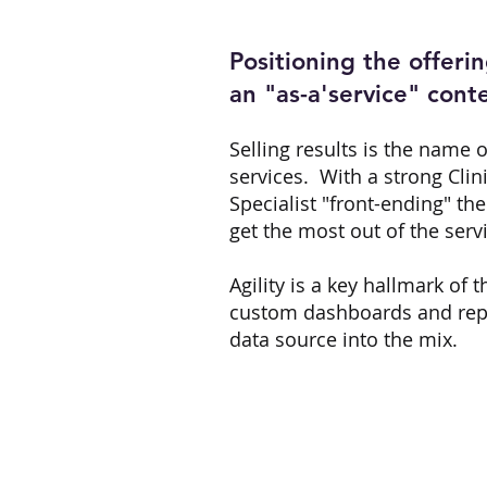
Positioning the offerin
an "as-a'service" cont
Selling results is the name 
services. With a strong Clin
Specialist "front-ending" th
get the most out of the servi
Agility is a key hallmark of 
custom dashboards and repo
data source into the mix.