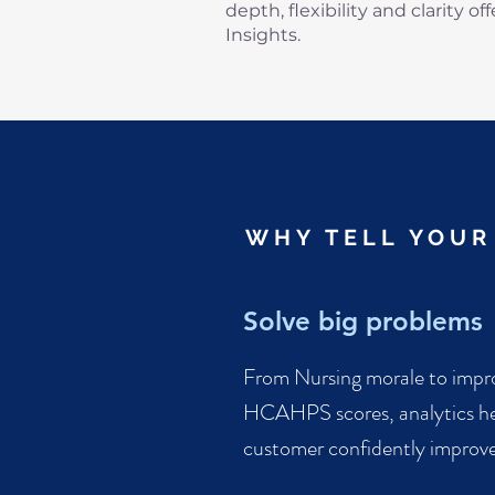
depth, flexibility and clarity of
Insights.
WHY TELL YOUR
Solve big problems
From Nursing morale to impr
HCAHPS scores, analytics he
customer confidently improve