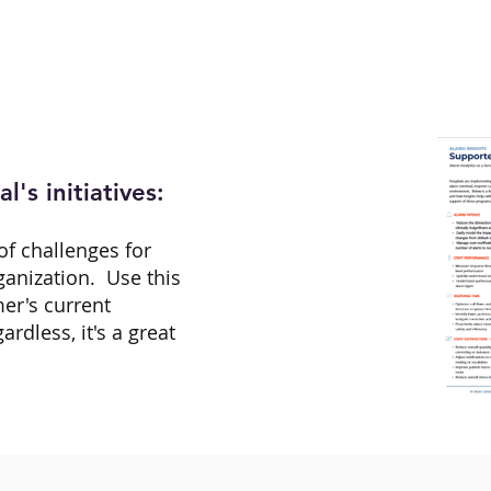
l's initiatives:
of challenges for
rganization. Use this
er's current
gardless, it's a great