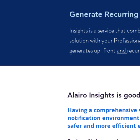
Generate Recurring
Insights is a service that com
solution with your Professiona
generates up-front
and
recur
Alairo Insights is goo
Having a comprehensive 
notification environment 
safer and more efficient