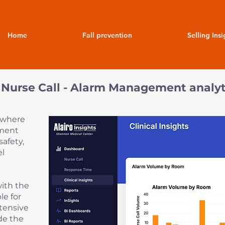
Home
Fall prevention
Selling Insi
 a Nurse Call - Alarm Management analyt
s where
ement
safety,
el
with the
le for
xtensive
de the